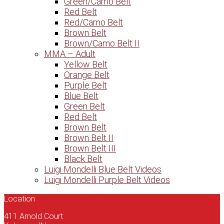
Green/Camo Belt
Red Belt
Red/Camo Belt
Brown Belt
Brown/Camo Belt II
MMA – Adult
Yellow Belt
Orange Belt
Purple Belt
Blue Belt
Green Belt
Red Belt
Brown Belt
Brown Belt II
Brown Belt III
Black Belt
Luigi Mondelli Blue Belt Videos
Luigi Mondelli Purple Belt Videos
Location
411 Arnold Court