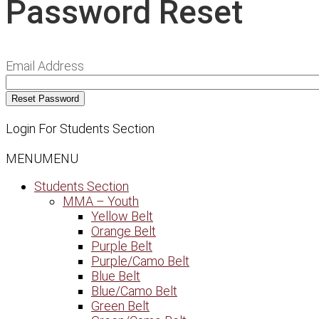
Password Reset
Email Address
Login For Students Section
MENU
MENU
Students Section
MMA – Youth
Yellow Belt
Orange Belt
Purple Belt
Purple/Camo Belt
Blue Belt
Blue/Camo Belt
Green Belt