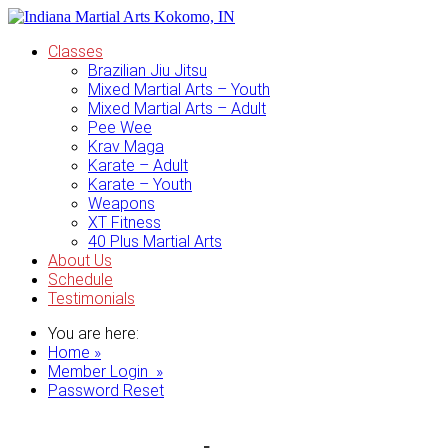
Classes
Brazilian Jiu Jitsu
Mixed Martial Arts – Youth
Mixed Martial Arts – Adult
Pee Wee
Krav Maga
Karate – Adult
Karate – Youth
Weapons
XT Fitness
40 Plus Martial Arts
About Us
Schedule
Testimonials
You are here:
Home »
Member Login »
Password Reset