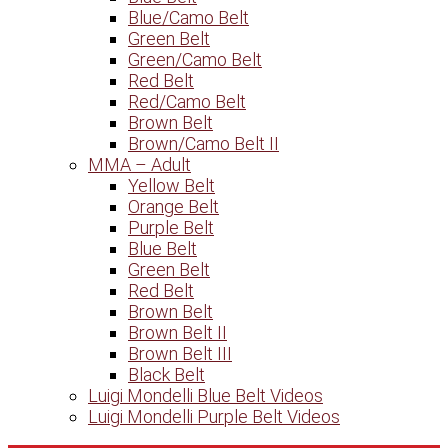
Blue/Camo Belt
Green Belt
Green/Camo Belt
Red Belt
Red/Camo Belt
Brown Belt
Brown/Camo Belt II
MMA – Adult
Yellow Belt
Orange Belt
Purple Belt
Blue Belt
Green Belt
Red Belt
Brown Belt
Brown Belt II
Brown Belt III
Black Belt
Luigi Mondelli Blue Belt Videos
Luigi Mondelli Purple Belt Videos