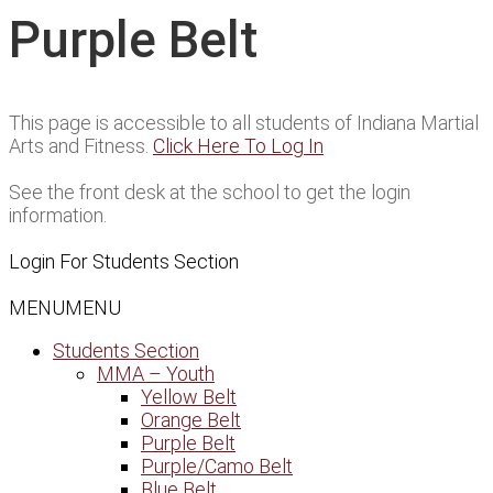
Purple Belt
This page is accessible to all students of Indiana Martial
Arts and Fitness.
Click Here To Log In
See the front desk at the school to get the login
information.
Login For Students Section
MENU
MENU
Students Section
MMA – Youth
Yellow Belt
Orange Belt
Purple Belt
Purple/Camo Belt
Blue Belt