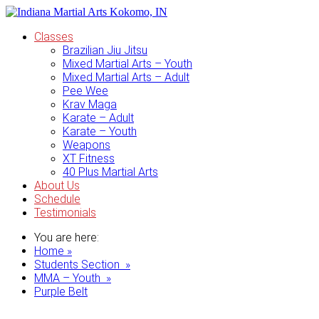
Classes
Brazilian Jiu Jitsu
Mixed Martial Arts – Youth
Mixed Martial Arts – Adult
Pee Wee
Krav Maga
Karate – Adult
Karate – Youth
Weapons
XT Fitness
40 Plus Martial Arts
About Us
Schedule
Testimonials
You are here:
Home »
Students Section »
MMA – Youth »
Purple Belt