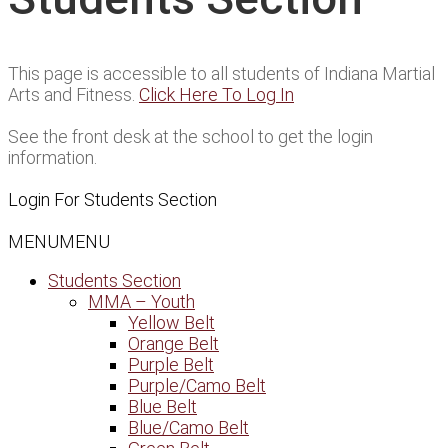
This page is accessible to all students of Indiana Martial
Arts and Fitness.
Click Here To Log In
See the front desk at the school to get the login
information.
Login For Students Section
MENU
MENU
Students Section
MMA – Youth
Yellow Belt
Orange Belt
Purple Belt
Purple/Camo Belt
Blue Belt
Blue/Camo Belt