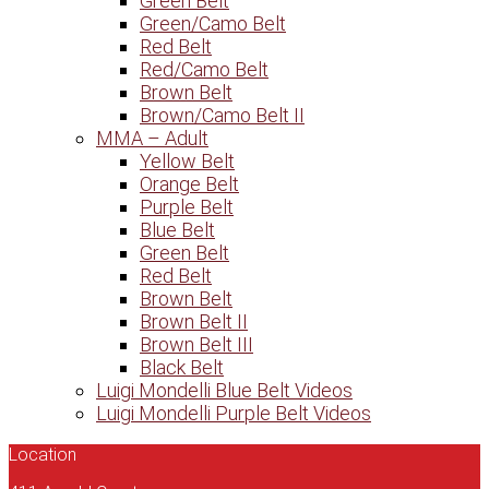
Green Belt
Green/Camo Belt
Red Belt
Red/Camo Belt
Brown Belt
Brown/Camo Belt II
MMA – Adult
Yellow Belt
Orange Belt
Purple Belt
Blue Belt
Green Belt
Red Belt
Brown Belt
Brown Belt II
Brown Belt III
Black Belt
Luigi Mondelli Blue Belt Videos
Luigi Mondelli Purple Belt Videos
Location