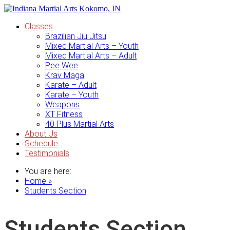
Classes
Brazilian Jiu Jitsu
Mixed Martial Arts – Youth
Mixed Martial Arts – Adult
Pee Wee
Krav Maga
Karate – Adult
Karate – Youth
Weapons
XT Fitness
40 Plus Martial Arts
About Us
Schedule
Testimonials
You are here:
Home »
Students Section
Students Section